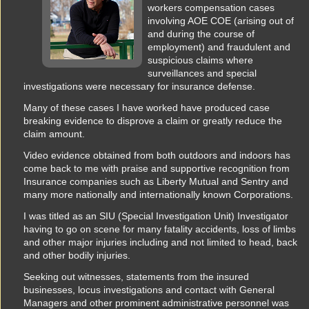
workers compensation cases
involving AOE COE (arising out of
and during the course of
employment) and fraudulent and
suspicious claims where
surveillances and special
investigations were necessary for insurance defense.
Many of these cases I have worked have produced case
breaking evidence to disprove a claim or greatly reduce the
claim amount.
Video evidence obtained from both outdoors and indoors has
come back to me with praise and supportive recognition from
Insurance companies such as Liberty Mutual and Sentry and
many more nationally and internationally known Corporations.
I was titled as an SIU (Special Investigation Unit) Investigator
having to go on scene for many fatality accidents, loss of limbs
and other major injuries including and not limited to head, back
and other bodily injuries.
Seeking out witnesses, statements from the insured
businesses, locus investigations and contact with General
Managers and other prominent administrative personnel was