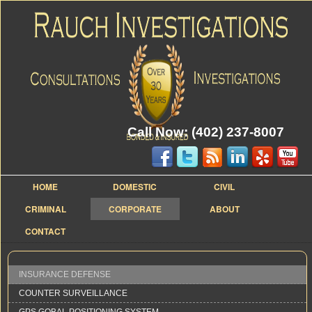
Call Now: (402) 237-8007
HOME
DOMESTIC
CIVIL
CRIMINAL
CORPORATE
ABOUT
CONTACT
INSURANCE DEFENSE
COUNTER SURVEILLANCE