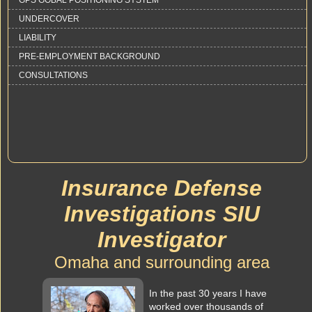
GPS GOBAL POSITIONING SYSTEM
UNDERCOVER
LIABILITY
PRE-EMPLOYMENT BACKGROUND
CONSULTATIONS
Insurance Defense
Investigations SIU
Investigator
Omaha and surrounding area
In the past 30 years I have
worked over thousands of